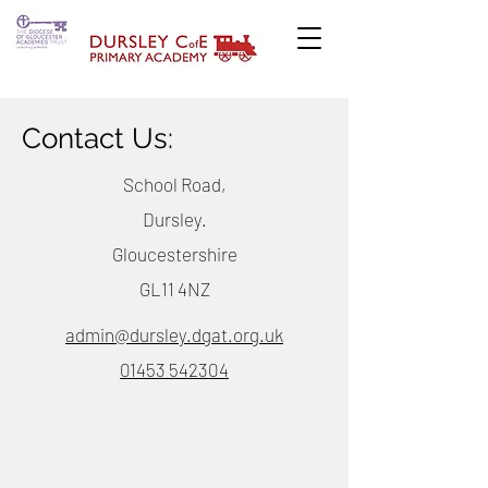
Contact Us:
School Road,
Dursley.
Gloucestershire
GL11 4NZ
admin@dursley.dgat.org.uk
01453 542304