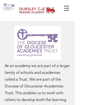
As an academy we are part of a larger
family of schools and academies
called a Trust. We are part of the
Diocese of Gloucester Academies
Trust. This enables us to work with
others to develop both the learning