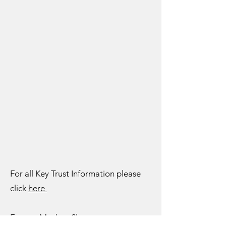
For all Key Trust Information please
click
here
For our Modern Slavery statement