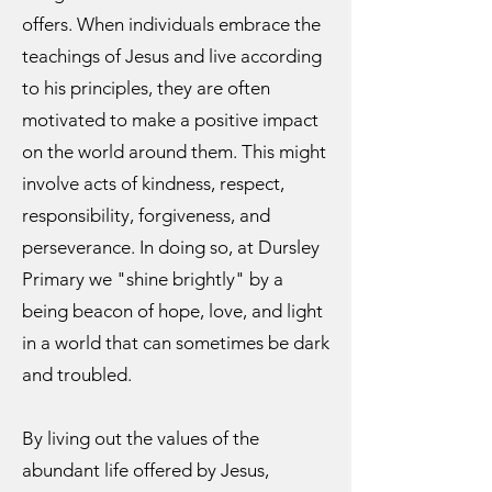
offers. When individuals embrace the
teachings of Jesus and live according
to his principles, they are often
motivated to make a positive impact
on the world around them. This might
involve acts of kindness, respect,
responsibility, forgiveness, and
perseverance. In doing so, at Dursley
Primary we "shine brightly" by a
being beacon of hope, love, and light
in a world that can sometimes be dark
and troubled.
By living out the values of the
abundant life offered by Jesus,