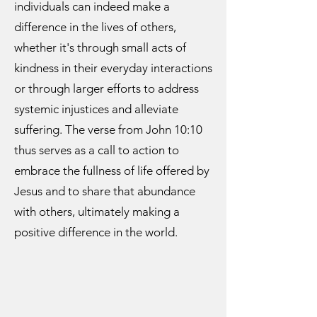
individuals can indeed make a
difference in the lives of others,
whether it's through small acts of
kindness in their everyday interactions
or through larger efforts to address
systemic injustices and alleviate
suffering. The verse from John 10:10
thus serves as a call to action to
embrace the fullness of life offered by
Jesus and to share that abundance
with others, ultimately making a
positive difference in the world.