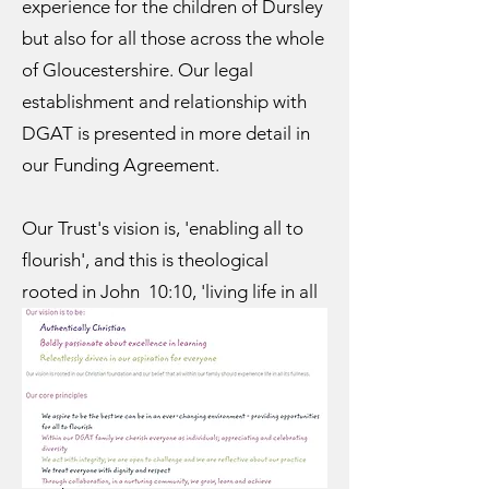
experience for the children of Dursley
but also for all those across the whole
of Gloucestershire. Our legal
establishment and relationship with
DGAT is presented in more detail in
our Funding Agreement.
Our Trust's vision is, 'enabling all to
flourish', and this is theological
rooted in John 10:10, 'living life in all
its fullness'. This links to our School
vision, 'together we shine brightly
because together we make a
difference', because the connection
can be drawn through the concept of
living out the abundant life that Jesus